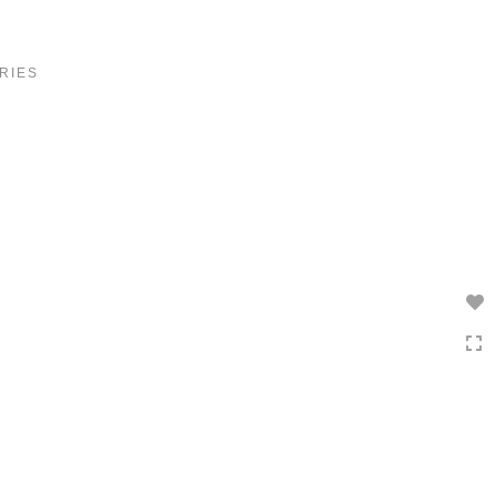
Toggle
navigation
RIES