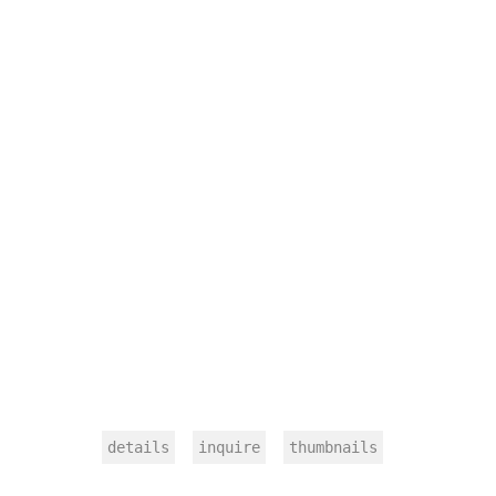
details
inquire
thumbnails