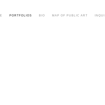
E
PORTFOLIOS
BIO
MAP OF PUBLIC ART
INQUI