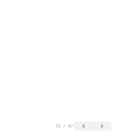
75 / 97