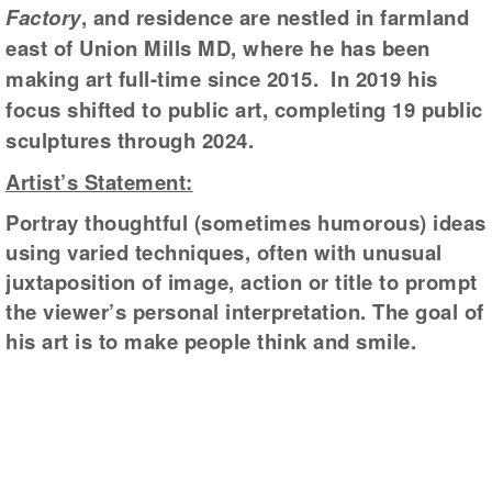
Factory
, and residence are nestled in farmland
east of Union Mills MD, where he has been
making art full-time since 2015. In 2019 his
focus shifted to public art, completing 19 public
sculptures through 2024.
Artist’s Statement:
Portray thoughtful (sometimes humorous) ideas
using varied techniques, often with unusual
juxtaposition of image, action or title to prompt
the viewer’s personal interpretation. The goal of
his art is to make people think and smile.