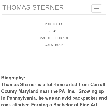
THOMAS STERNER
Toggle
navigat
PORTFOLIOS
BIO
MAP OF PUBLIC ART
GUEST BOOK
Biography:
Thomas Sterner is a full-time artist from Carroll
County Maryland near the PA line. Growing up
in Pennsylvania, he was an avid backpacker and
rock climber. Earning a Bachelor of Fine Art