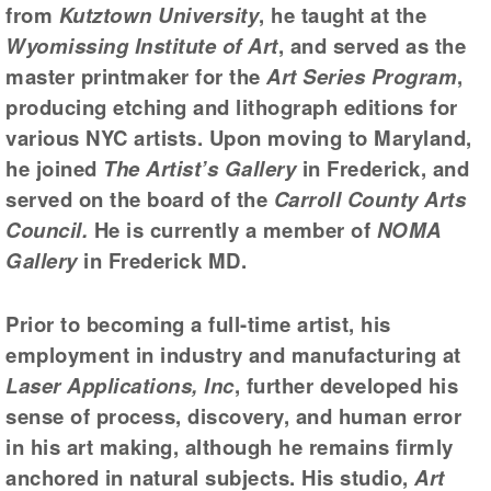
from
Kutztown University
, he taught at the
Wyomissing Institute of Art
, and served as the
master printmaker for the
Art Series Program
,
producing etching and lithograph editions for
various NYC artists. Upon moving to Maryland,
he joined
The Artist’s Gallery
in Frederick, and
served on the board of the
Carroll County Arts
Council.
He is currently a member of
NOMA
Gallery
in Frederick MD.
Prior to becoming a full-time artist, his
employment in industry and manufacturing at
Laser Applications, Inc
, further developed his
sense of process, discovery, and human error
in his art making, although he remains firmly
anchored in natural subjects. His studio,
Art