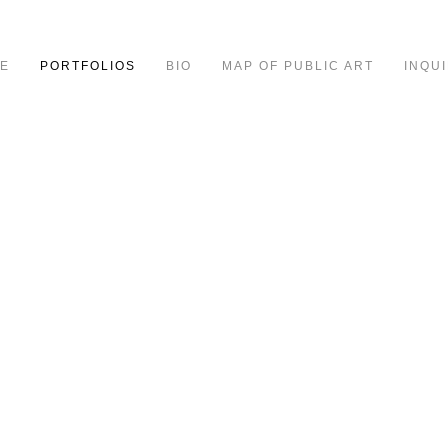
E
PORTFOLIOS
BIO
MAP OF PUBLIC ART
INQUI