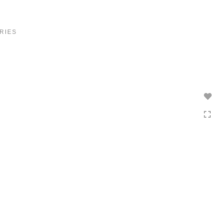
Toggle
navigation
RIES