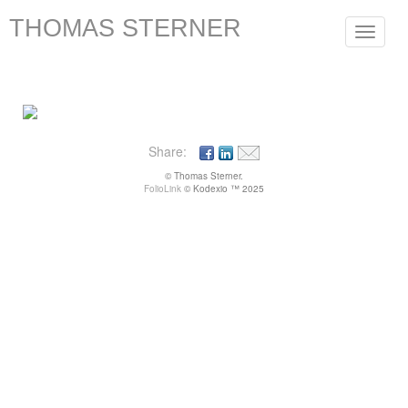
THOMAS STERNER
Toggle
navigat
Share:
© Thomas Sterner.
FolioLink
© Kodexio ™ 2025