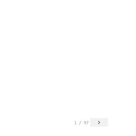
1 / 97