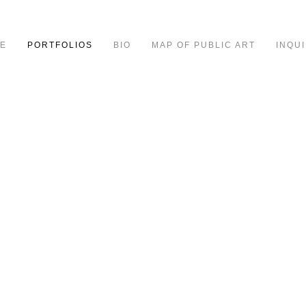
E
PORTFOLIOS
BIO
MAP OF PUBLIC ART
INQUI