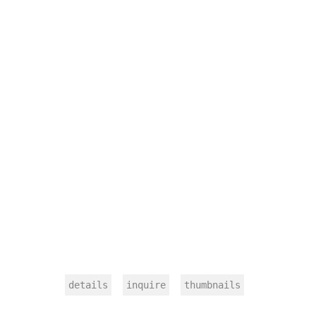
details
inquire
thumbnails