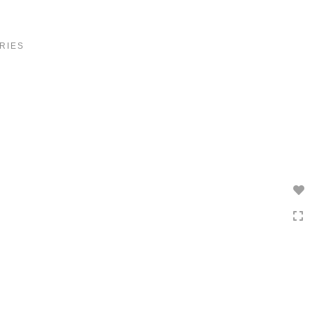
Toggle
navigation
RIES