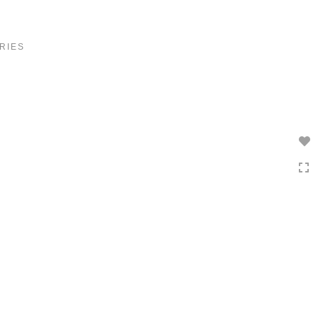
Toggle
navigation
RIES