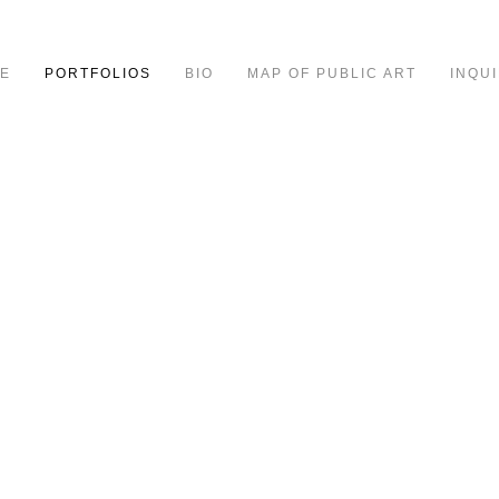
E
PORTFOLIOS
BIO
MAP OF PUBLIC ART
INQUI