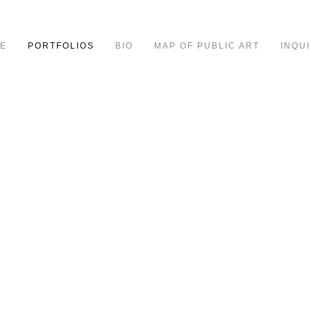
E
PORTFOLIOS
BIO
MAP OF PUBLIC ART
INQUI