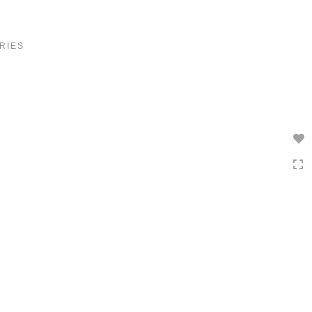
Toggle
navigation
RIES